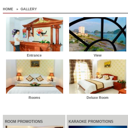
HOME
»
GALLERY
Entrance
View
Rooms
Deluxe Room
ROOM PROMOTIONS
KARAOKE PROMOTIONS