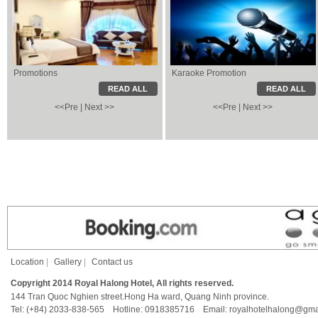
Promotions
Karaoke Promotion
Karaoke Promotion
Local Information
READ ALL
READ ALL
<<Pre
|
Next >>
<<Pre
|
Next >>
Location
|
Gallery
|
Contact us
Copyright 2014 Royal Halong Hotel, All rights reserved.
144 Tran Quoc Nghien street.Hong Ha ward, Quang Ninh province.
Tel: (+84) 2033-838-565 Hotline: 0918385716 Email: royalhotelhalong@gma