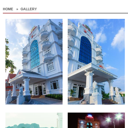
HOME
»
GALLERY