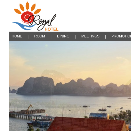
HOME
ROOM
DINING
MEETINGS
PROMOTIO
|
|
|
|