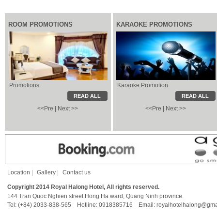
ROOM PROMOTIONS
KARAOKE PROMOTIONS
Promotions
Karaoke Promotion
Karaoke Promotion
Local Information
READ ALL
READ ALL
<<Pre
|
Next >>
<<Pre
|
Next >>
Location
|
Gallery
|
Contact us
Copyright 2014 Royal Halong Hotel, All rights reserved.
144 Tran Quoc Nghien street.Hong Ha ward, Quang Ninh province.
Tel: (+84) 2033-838-565 Hotline: 0918385716 Email: royalhotelhalong@gma