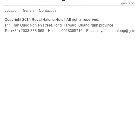
Location
|
Gallery
|
Contact us
Copyright 2014 Royal Halong Hotel, All rights reserved.
144 Tran Quoc Nghien street.Hong Ha ward, Quang Ninh province.
Tel: (+84) 2033-838-565 Hotline: 0918385716 Email: royalhotelhalong@gma