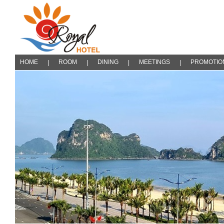
HOME
ROOM
DINING
MEETINGS
PROMOTIO
|
|
|
|