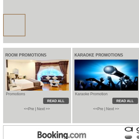
ROOM PROMOTIONS
KARAOKE PROMOTIONS
Promotions
Karaoke Promotion
Karaoke Promotion
Local Information
READ ALL
READ ALL
<<Pre
|
Next >>
<<Pre
|
Next >>