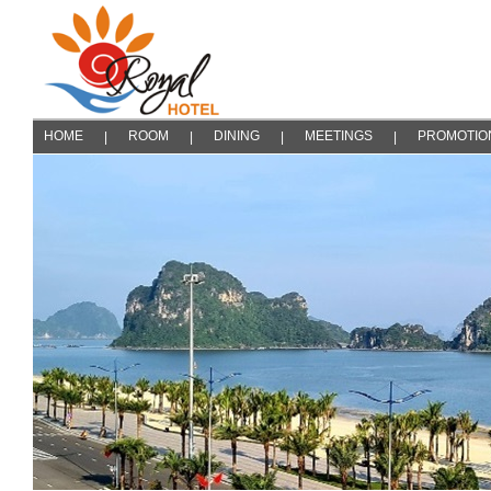
HOME
ROOM
DINING
MEETINGS
PROMOTIO
|
|
|
|