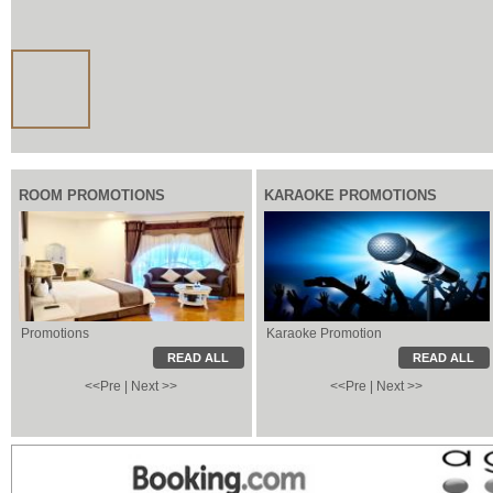
ROOM PROMOTIONS
KARAOKE PROMOTIONS
Promotions
Karaoke Promotion
Karaoke Promotion
Local Information
READ ALL
READ ALL
<<Pre
|
Next >>
<<Pre
|
Next >>