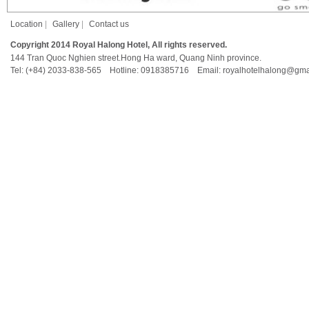
Location
|
Gallery
|
Contact us
Copyright 2014 Royal Halong Hotel, All rights reserved.
144 Tran Quoc Nghien street.Hong Ha ward, Quang Ninh province.
Tel: (+84) 2033-838-565 Hotline: 0918385716 Email: royalhotelhalong@gma