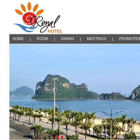
HOME
ROOM
DINING
MEETINGS
PROMOTIO
|
|
|
|