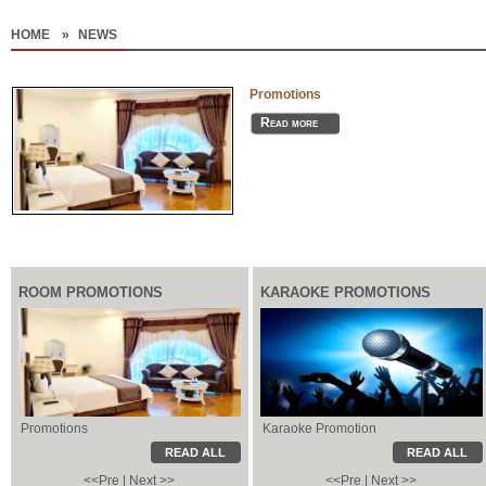
HOME
»
NEWS
Promotions
Read more
ROOM PROMOTIONS
KARAOKE PROMOTIONS
Promotions
Karaoke Promotion
Karaoke Promotion
Local Information
READ ALL
READ ALL
<<Pre
|
Next >>
<<Pre
|
Next >>