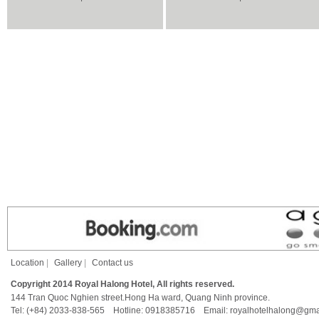
Location
|
Gallery
|
Contact us
Copyright 2014 Royal Halong Hotel, All rights reserved.
144 Tran Quoc Nghien street.Hong Ha ward, Quang Ninh province.
Tel: (+84) 2033-838-565 Hotline: 0918385716 Email: royalhotelhalong@gma